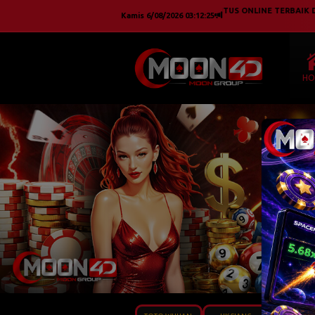
MOON4D SITUS ONLINE TERBAIK DAN T
Kamis 6/08/2026 03:12:25
HO