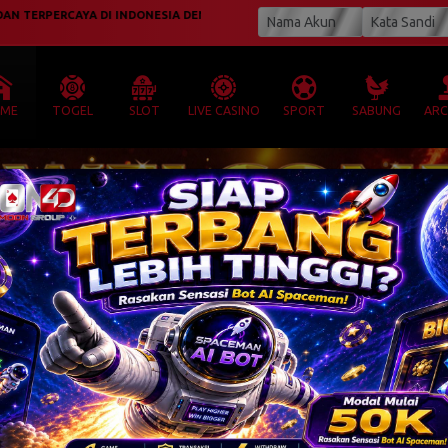
ERPERCAYA DI INDONESIA DENGAN BONUS-BONUS TANPA BATAS SETIAP HARI
ME
TOGEL
SLOT
LIVE CASINO
SPORT
SABUNG
ARC