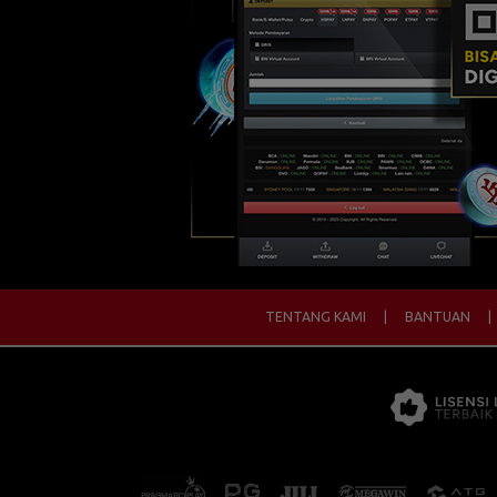
TENTANG KAMI
|
BANTUAN
|