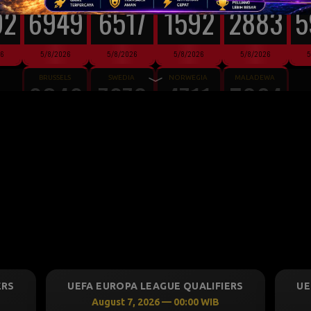
RO
SYDNEY
MALAYSIA SIANG
MALAYSIA
MACAU
92
6949
6517
1592
2883
5
26
5/8/2026
5/8/2026
5/8/2026
5/8/2026
5
BRUSSELS
SWEDIA
NORWEGIA
MALADEWA
9349
7870
4711
5024
29/6/2026
13/6/2026
30/6/2026
29/6/2026
IERS
UEFA EUROPA LEAGUE QUALIFIERS
August 7, 2026 — 02:00 WIB