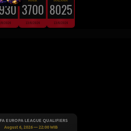
QATAR
MINSK
TANZANIA
930
3700
8025
/8/2026
13/6/2026
13/6/2026
UEFA EUROPA LEAGUE QUALIFIERS
August 7, 2026 — 00:45 WIB