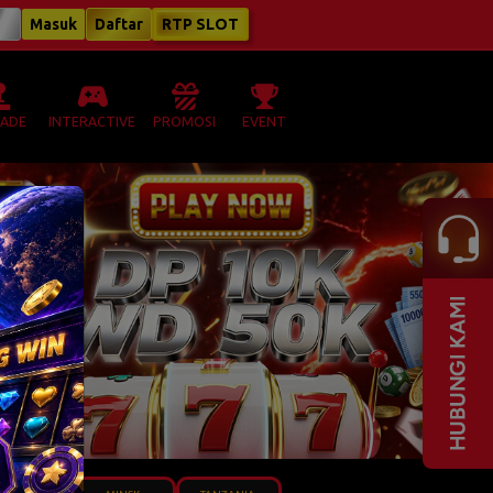
MOON4D SITUS ONLINE TERBAIK DAN TERPERCAYA DI INDONES
Masuk
Daftar
RTP SLOT
ADE
INTERACTIVE
PROMOSI
EVENT