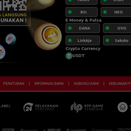
BSI
NEO
E Money & Pulsa
DANA
OVO
LinkAja
Sakuku
Crypto Currency
USDT
PERATURAN
|
INFORMASI BANK
|
HUBUNGI KAMI
|
KEBIJAKAN P