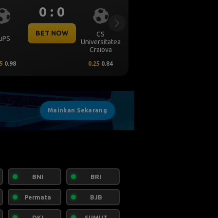
0 : 0
Next
BET NOW
PAOK
Anderlecht
.75
0.90
-0.75
0.92
Mainkan Sekarang
BNI
BRI
Permata
BJB
DKI
SUMUT