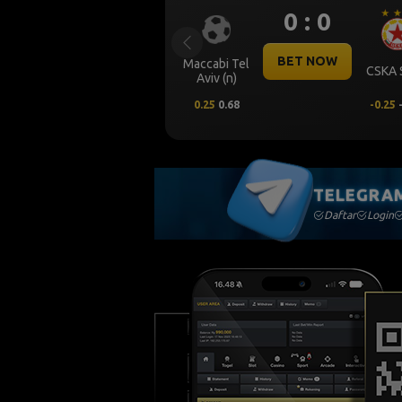
0 : 0
0 : 0
Previous
BET NOW
BET NOW
CS
Red Bull
Pa
Universitatea
Salzburg
Craiova
1
0.88
-
0.25
0.84
TELEGRA
Daftar
Login