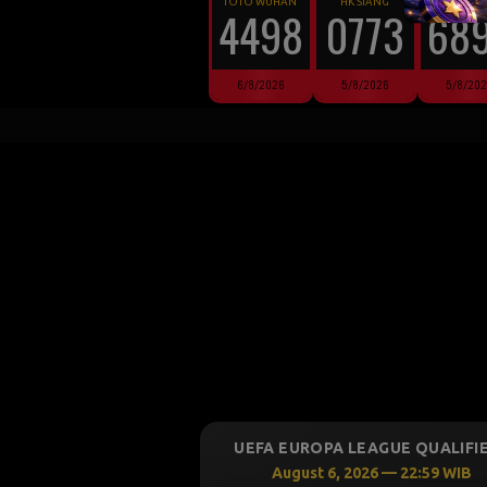
TOTO WUHAN
HK SIANG
SG MET
4498
0773
68
6/8/2026
5/8/2026
5/8/20
A LEAGUE QUALIFIERS
UEFA EUROPA LEAGUE QUALIF
6, 2026 — 22:00 WIB
August 7, 2026 — 00:00 WIB