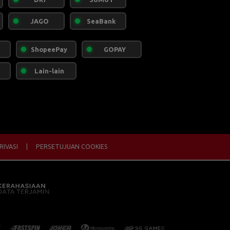
JAGO
SeaBank
ShopeePay
GOPAY
Lain-lain
RIVASI
|
PERSETUJUAN COOKIES