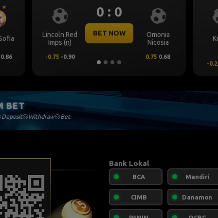
0 : 0
BET NOW
Heart of
fos FC
Benfica
Midlothian
1
0.94
2.25
0.72
-2.25
-0.90
0
M BET
Deposit
Withdraw
Bet
Bank Lokal
BCA
Mandiri
CIMB
Danamon
PANIN
OCBC